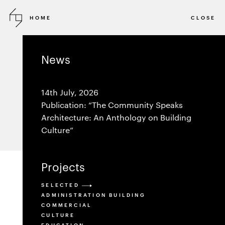
HOME
CLOSE
2019
COMPETITION
News
Rüschlikon
HOUSING
14th July, 2026
Publication: “The Community Speaks
RÜSCHLIKON
Architecture: An Anthology on Building
SWITZERLAND
Culture”
Projects
SELECTED
ADMINISTRATION BUILDING
COMMERCIAL
CULTURE