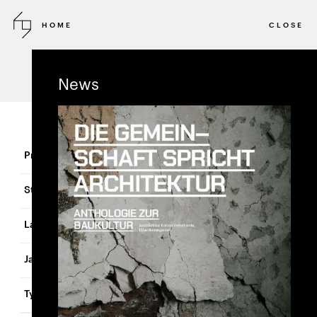
HOME
CLOSE
Projects
News
Lindenhofareal
Basel
Switzerland
2024
Residential