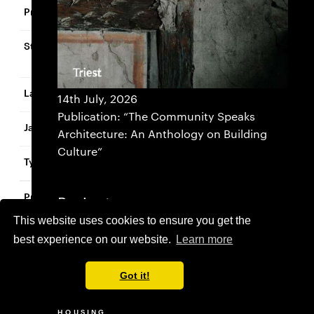
Zentrum Birsfelden
Birsfelden, Basel-
Landschaft
Switzerland
14th July, 2026
Publication: “The Community Speaks
2017
Architecture: An Anthology on Building
Culture”
Urban Design
Hebelschulhaus
Projects
This website uses cookies to ensure you get the
SELECTED
Riehen
best experience on our website.
Learn more
ADMINISTRATION BUILDING
COMMERCIAL
Switzerland
CULTURE
Got it!
EDUCATION
ADMINISTRATION
SELECTED
COMMERCIAL
HEALTHCARE
2023
BUILDING
HOUSING