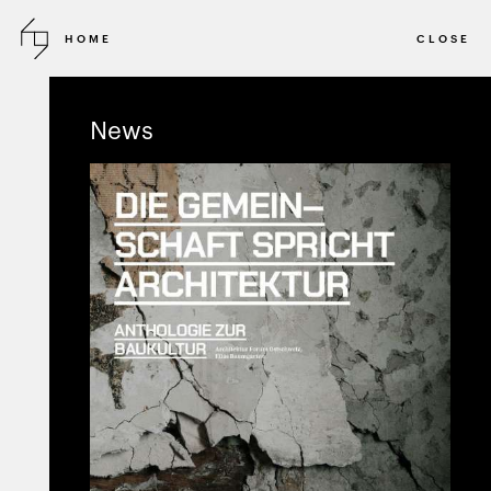
HOME
CLOSE
2010 - ONGOING
DIRECT COMMISSION
News
Katoikia
Holiday house
PRIVATE RESIDENCE