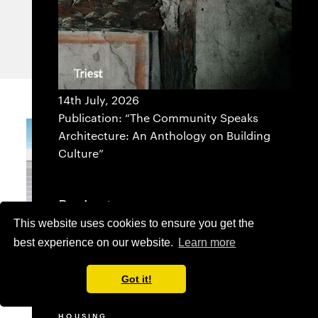
ANTIPAROS
GREECE
14th July, 2026
Publication: “The Community Speaks
Architecture: An Anthology on Building
Culture”
Projects
This website uses cookies to ensure you get the
SELECTED
best experience on our website.
Learn more
ADMINISTRATION BUILDING
COMMERCIAL
CULTURE
Got it!
EDUCATION
HEALTHCARE
HOUSING