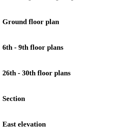
Ground floor plan
6th - 9th floor plans
26th - 30th floor plans
Section
East elevation