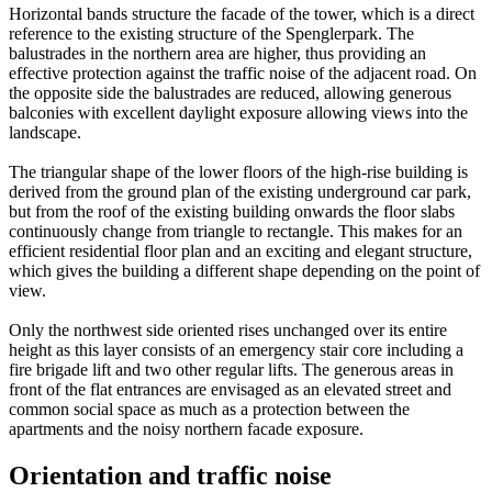
Horizontal bands structure the facade of the tower, which is a direct
reference to the existing structure of the Spenglerpark. The
balustrades in the northern area are higher, thus providing an
effective protection against the traffic noise of the adjacent road. On
the opposite side the balustrades are reduced, allowing generous
balconies with excellent daylight exposure allowing views into the
landscape.
The triangular shape of the lower floors of the high-rise building is
derived from the ground plan of the existing underground car park,
but from the roof of the existing building onwards the floor slabs
continuously change from triangle to rectangle. This makes for an
efficient residential floor plan and an exciting and elegant structure,
which gives the building a different shape depending on the point of
view.
Only the northwest side oriented rises unchanged over its entire
height as this layer consists of an emergency stair core including a
fire brigade lift and two other regular lifts. The generous areas in
front of the flat entrances are envisaged as an elevated street and
common social space as much as a protection between the
apartments and the noisy northern facade exposure.
Orientation and traffic noise