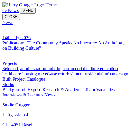
Home
de
News
MENU
CLOSE
News
14th July, 2026
Publication: “The Community Speaks Architecture: An Anthology
on Building Culture”
Projects
Selected
administration building
commercial
culture
education
healthcare
housing
mixed-use
refurbishment
residential
urban design
Built
Project Catalogue
Studio
Background
Exposé
Research & Academia
Team
Vacancies
Interviews & Lectures
News
Studio Gugger
Luftgässlein 4
CH–4051 Basel