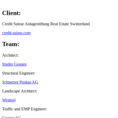
Client:
Credit Suisse Anlagestiftung Real Estate Switzerland
credit-suisse.com
Team:
Architect:
Studio Gugger
Structural Engineer:
Schnetzer Puskas AG
Landscape Architect:
Westpol
Traffic and EMP Engineer:
Gruner AG