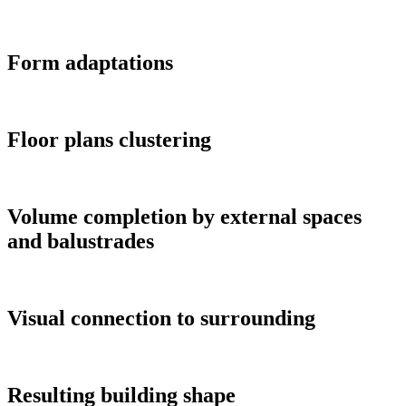
Form adaptations
Floor plans clustering
Volume completion by external spaces
and balustrades
Visual connection to surrounding
Resulting building shape