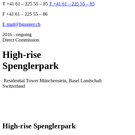
T +41 61 – 225 55 – 85
T +41 61 – 225 55 – 85
F +41 61 – 225 55 – 86
E mail@hgugger.ch
2016 - ongoing
Direct Commission
High-rise
Spenglerpark
Residential Tower
Münchenstein, Basel Landschaft
Switzerland
High-rise Spenglerpark