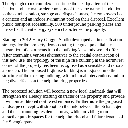
The Spenglerpark complex used to be the headquarters of the
fashion and the mail-order company of the same name. In addition
to the administration, storage and dispatch areas, the employees had
a canteen and an indoor swimming pool on their disposal. Excellent
public transport accessibility, 500 underground parking places and
the self-sufficient energy system characterise the property.
Starting in 2012 Harry Gugger Studio developed an intensification
strategy for the property demonstrating the great potential the
integration of apartments into the building’s use mix would offer.
After examining various alternatives to the spatial organisation of
this new use, the typology of the high-rise building at the northwest
corner of the property has been recognised as a sensible and rational
approach. The proposed high-rise building is integrated into the
structure of the existing building, with minimal interventions and no
negative effects on the neighbouring properties.
The proposed solution will become a new local landmark that will
strengthen the already existing character of the property and provide
it with an additional northwest entrance. Furthermore the proposed
landscape concept will strengthen the link between the Schaulager
and the surrounding residential areas, while providing more
attractive public spaces for the neighbourhood and future tenants of
the Spenglerpark.