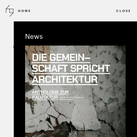
HOME
CLOSE
2018
INVITED COMPETITION
News
Bruckfeld Münchenstein
MASTERPLAN STUDIES
MÜNCHENSTEIN