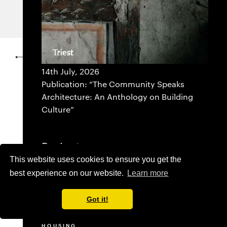
SWITZERLAND
PROJECTS
IMPRESSUM
14th July, 2026
Publication: “The Community Speaks
Architecture: An Anthology on Building
Culture”
Projects
This website uses cookies to ensure you get the
SELECTED
best experience on our website.
Learn more
ADMINISTRATION BUILDING
COMMERCIAL
CULTURE
Got it!
EDUCATION
HEALTHCARE
HOUSING