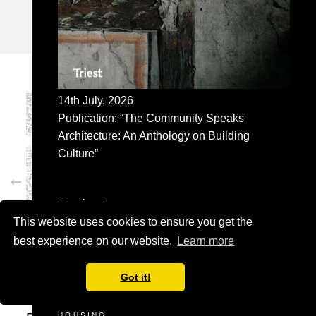
UNITED KINGDOM
14th July, 2026
Publication: “The Community Speaks
Architecture: An Anthology on Building
Culture”
Projects
This website uses cookies to ensure you get the
SELECTED
best experience on our website.
Learn more
ADMINISTRATION BUILDING
COMMERCIAL
CULTURE
Got it!
EDUCATION
HEALTHCARE
HOUSING