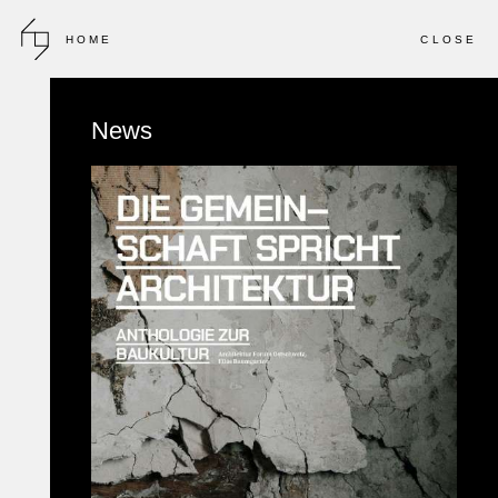
HOME
CLOSE
2012 - 2013
INVITED COMPETITION
News
Bird College
FURTHER EDUCATION COLLEGE CAMPUS
LONDON